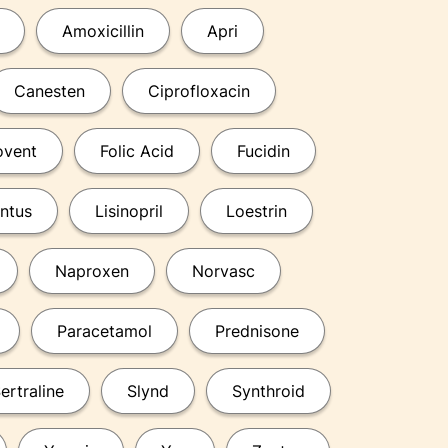
Amoxicillin
Apri
Canesten
Ciprofloxacin
ovent
Folic Acid
Fucidin
ntus
Lisinopril
Loestrin
Naproxen
Norvasc
Paracetamol
Prednisone
ertraline
Slynd
Synthroid