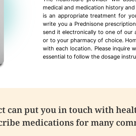
medical and medication history and
is an appropriate treatment for you
write you a Prednisone prescription
send it electronically to one of our
or to your pharmacy of choice. Hom
with each location. Please inquire w
essential to follow the dosage instr
 can put you in touch with heal
scribe medications for many comm