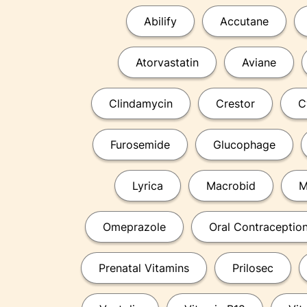
Abilify
Accutane
Atorvastatin
Aviane
Clindamycin
Crestor
C
Furosemide
Glucophage
Lyrica
Macrobid
M
Omeprazole
Oral Contraceptio
Prenatal Vitamins
Prilosec