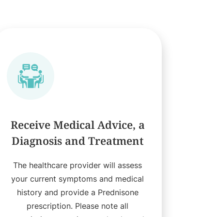
Receive Medical Advice, a
Diagnosis and Treatment
The healthcare provider will assess
your current symptoms and medical
history and provide a Prednisone
prescription. Please note all