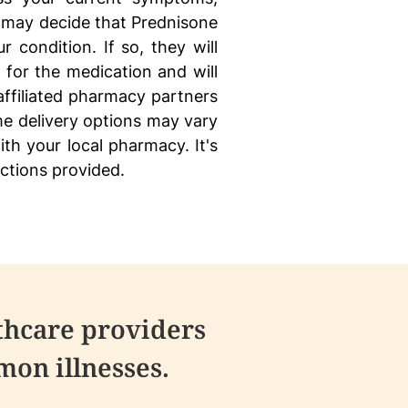
 may decide that Prednisone
r condition. If so, they will
 for the medication and will
 affiliated pharmacy partners
e delivery options may vary
ith your local pharmacy. It's
uctions provided.
thcare providers
on illnesses.