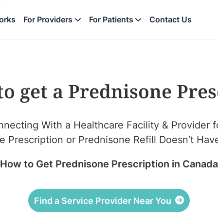
orks
For Providers
For Patients
Contact Us
to get a Prednisone Pres
necting With a Healthcare Facility & Provider f
Prescription or Prednisone Refill Doesn’t Have 
How to Get Prednisone Prescription in Canada
Find a Service Provider Near You