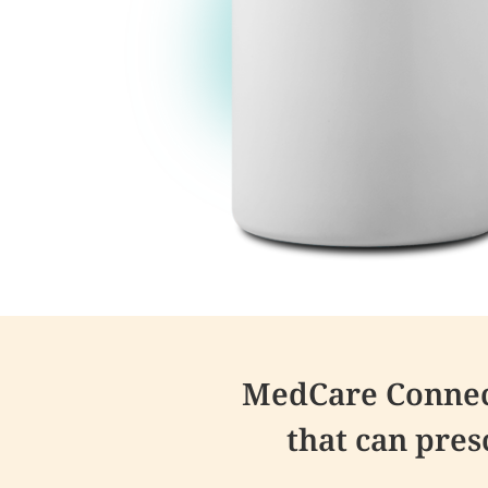
MedCare Connect
that can pre