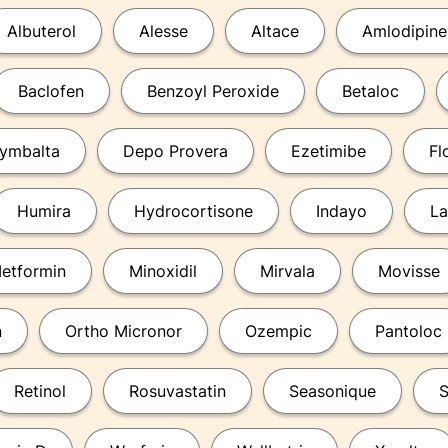
Albuterol
Alesse
Altace
Amlodipine
Baclofen
Benzoyl Peroxide
Betaloc
ymbalta
Depo Provera
Ezetimibe
Fl
Humira
Hydrocortisone
Indayo
La
etformin
Minoxidil
Mirvala
Movisse
n
Ortho Micronor
Ozempic
Pantoloc
Retinol
Rosuvastatin
Seasonique
S