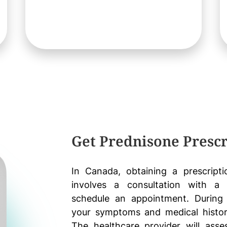
Get Prednisone Prescr
In Canada, obtaining a prescripti
involves a consultation with a h
schedule an appointment. During 
your symptoms and medical histor
The healthcare provider will ass