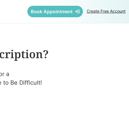
Book Appointment
Create Free Account
cription?
or a
to Be Difficult!