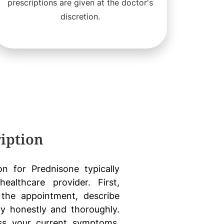
prescriptions are given at the doctor's
discretion.
iption
on for Prednisone typically
ealthcare provider. First,
the appointment, describe
y honestly and thoroughly.
ess your current symptoms,