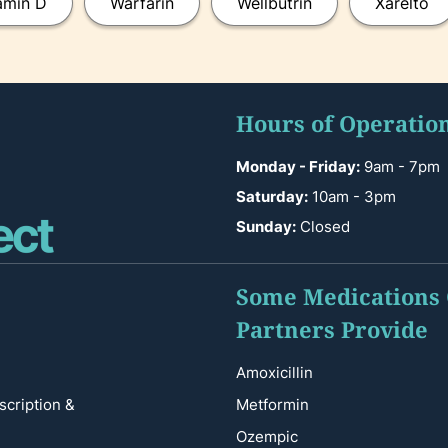
amin D
Warfarin
Wellbutrin
Xarelto
Hours of Operatio
Monday - Friday:
9am - 7pm
Saturday:
10am - 3pm
Sunday:
Closed
Some Medications
Partners Provide
Amoxicillin
scription &
Metformin
Ozempic