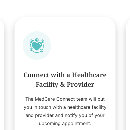
Connect with a Healthcare
Facility & Provider
The MedCare Connect team will put
you in touch with a healthcare facility
and provider and notify you of your
upcoming appointment.