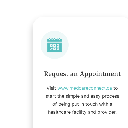
Request an Appointment
Visit
www.medcareconnect.ca
to
start the simple and easy process
of being put in touch with a
healthcare facility and provider.