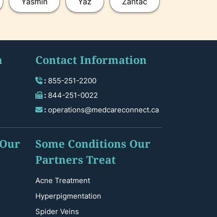
Yasmin
Yaz
Zantac
n
Contact Information
:
855-251-2200
:
844-251-0022
:
operations@medcareconnect.ca
 Our
Some Conditions Our
Partners Treat
Acne Treatment
Hyperpigmentation
Spider Veins