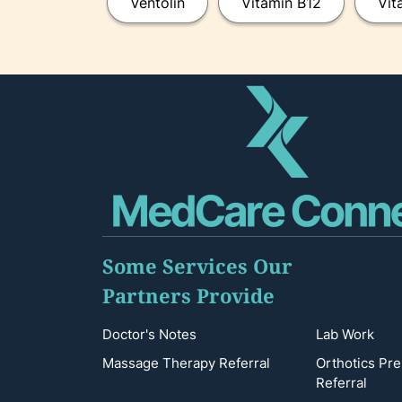
Ventolin
Vitamin B12
Vit
Some Services Our
Partners Provide
Doctor's Notes
Lab Work
Massage Therapy Referral
Orthotics Pre
Referral