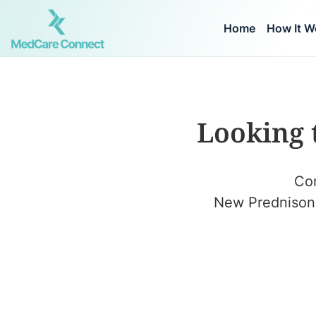
Home
How It W
Looking 
Con
New Prednisone 