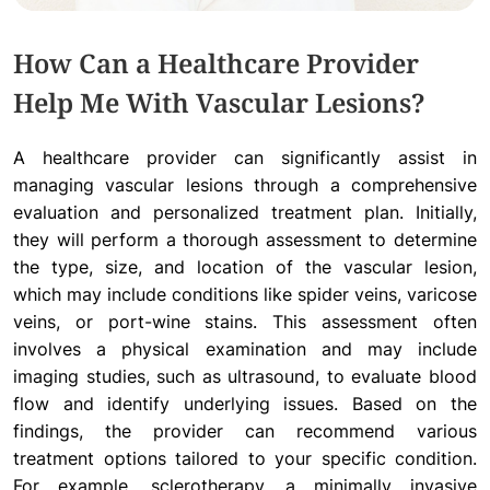
How Can a Healthcare Provider
Help Me With Vascular Lesions?
A healthcare provider can significantly assist in
managing vascular lesions through a comprehensive
evaluation and personalized treatment plan. Initially,
they will perform a thorough assessment to determine
the type, size, and location of the vascular lesion,
which may include conditions like spider veins, varicose
veins, or port-wine stains. This assessment often
involves a physical examination and may include
imaging studies, such as ultrasound, to evaluate blood
flow and identify underlying issues. Based on the
findings, the provider can recommend various
treatment options tailored to your specific condition.
For example, sclerotherapy, a minimally invasive