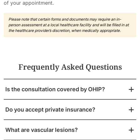
of your appointment.
Please note that certain forms and documents may require an in-
person assessment at a local healthcare facility and will be filled in at
the healthcare provider’s discretion, when medically appropriate.
Frequently Asked Questions
Is the consultation covered by OHIP?
Do you accept private insurance?
What are vascular lesions?