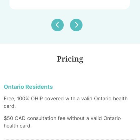
Pricing
Ontario Residents
Free, 100% OHIP covered with a valid Ontario health
card.
$50 CAD consultation fee without a valid Ontario
health card.