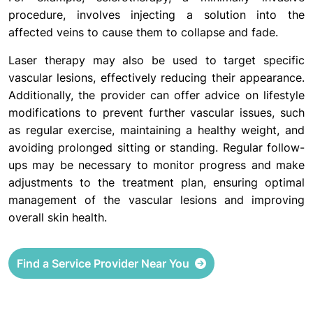
procedure, involves injecting a solution into the
affected veins to cause them to collapse and fade.
Laser therapy may also be used to target specific
vascular lesions, effectively reducing their appearance.
Additionally, the provider can offer advice on lifestyle
modifications to prevent further vascular issues, such
as regular exercise, maintaining a healthy weight, and
avoiding prolonged sitting or standing. Regular follow-
ups may be necessary to monitor progress and make
adjustments to the treatment plan, ensuring optimal
management of the vascular lesions and improving
overall skin health.
Find a Service Provider Near You