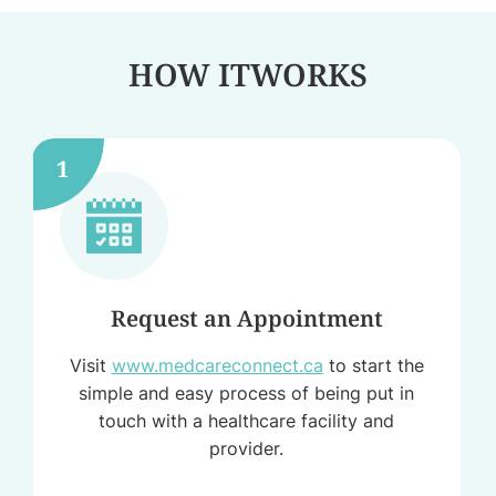
HOW IT
WORKS
1
Request an Appointment
Visit
www.medcareconnect.ca
to start the
simple and easy process of being put in
touch with a healthcare facility and
provider.