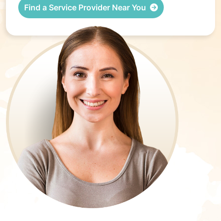
Find a Service Provider Near You