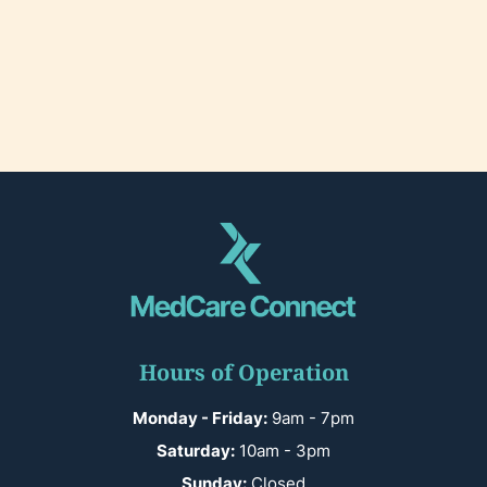
Hours of Operation
Monday - Friday:
9am - 7pm
Saturday:
10am - 3pm
Sunday:
Closed