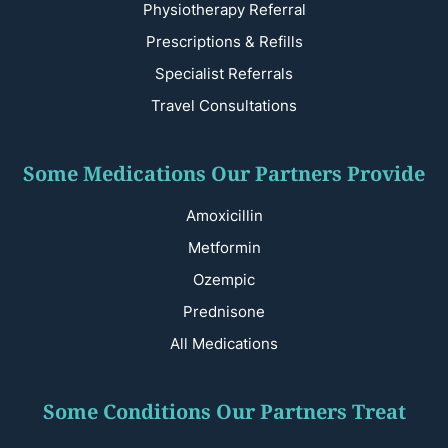
Physiotherapy Referral
Prescriptions & Refills
Specialist Referrals
Travel Consultations
Some Medications Our Partners Provide
Amoxicillin
Metformin
Ozempic
Prednisone
All Medications
Some Conditions Our Partners Treat