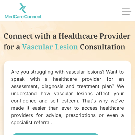
Connect with a Healthcare Provider
for
a
Vascular Lesion
Consultation
Are you struggling with vascular lesions? Want to
speak with a healthcare provider for an
assessment, diagnosis and treatment plan? We
understand how vascular lesions affect your
confidence and self esteem. That's why we've
made it easier than ever to access healthcare
providers for advice, prescriptions or even a
specialist referral.