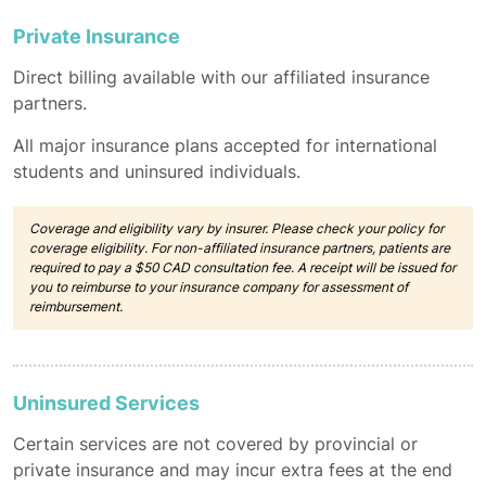
Private Insurance
Direct billing available with our affiliated insurance
partners.
All major insurance plans accepted for international
students and uninsured individuals.
Coverage and eligibility vary by insurer. Please check your policy for
coverage eligibility. For non-affiliated insurance partners, patients are
required to pay a $50 CAD consultation fee. A receipt will be issued for
you to reimburse to your insurance company for assessment of
reimbursement.
Uninsured Services
Certain services are not covered by provincial or
private insurance and may incur extra fees at the end