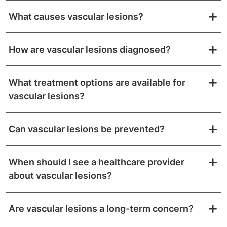
What causes vascular lesions?
How are vascular lesions diagnosed?
What treatment options are available for
vascular lesions?
Can vascular lesions be prevented?
When should I see a healthcare provider
about vascular lesions?
Are vascular lesions a long-term concern?