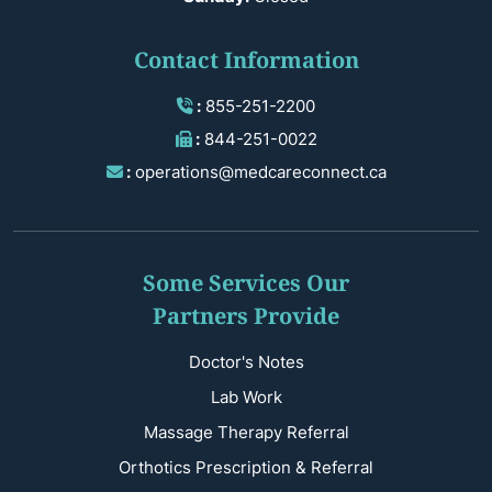
Contact Information
:
855-251-2200
:
844-251-0022
:
operations@medcareconnect.ca
Some Services Our
Partners Provide
Doctor's Notes
Lab Work
Massage Therapy Referral
Orthotics Prescription & Referral