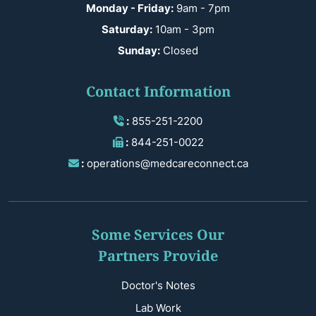
Monday - Friday:
9am - 7pm
Saturday:
10am - 3pm
Sunday:
Closed
Contact Information
:
855-251-2200
:
844-251-0022
:
operations@medcareconnect.ca
Some Services Our
Partners Provide
Doctor's Notes
Lab Work