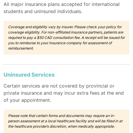
All major insurance plans accepted for international
students and uninsured individuals.
Coverage and eligibility vary by insurer. Please check your policy for
coverage eligibility. For non-affiliated insurance partners, patients are
required to pay a $50 CAD consultation fee. A receipt will be issued for
you to reimburse to your insurance company for assessment of
reimbursement.
Uninsured Services
Certain services are not covered by provincial or
private insurance and may incur extra fees at the end
of your appointment.
Please note that certain forms and documents may require an in-
person assessment at a local healthcare facility and will be filled in at
the healthcare provider’s discretion, when medically appropriate.