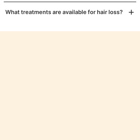
What treatments are available for hair loss?