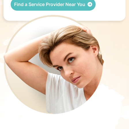
Find a Service Provider Near You