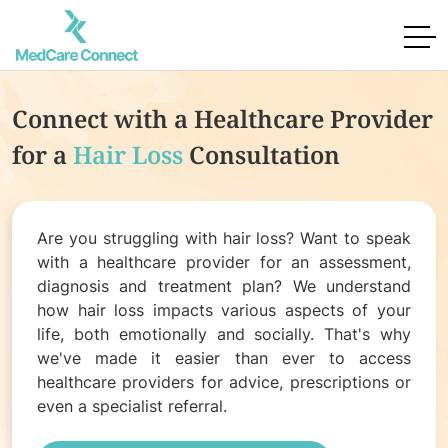
Connect with a Healthcare Provider
for
a
Hair Loss
Consultation
Are you struggling with hair loss? Want to speak
with a healthcare provider for an assessment,
diagnosis and treatment plan? We understand
how hair loss impacts various aspects of your
life, both emotionally and socially. That's why
we've made it easier than ever to access
healthcare providers for advice, prescriptions or
even a specialist referral.