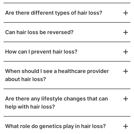
Are there different types of hair loss?
Can hair loss be reversed?
How can I prevent hair loss?
When should I see a healthcare provider
about hair loss?
Are there any lifestyle changes that can
help with hair loss?
What role do genetics play in hair loss?