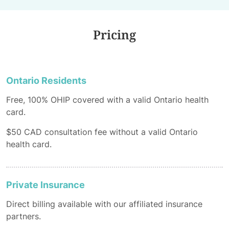
Pricing
Ontario Residents
Free, 100% OHIP covered with a valid Ontario health
card.
$50 CAD consultation fee without a valid Ontario
health card.
Private Insurance
Direct billing available with our affiliated insurance
partners.