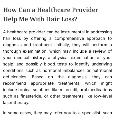
How Can a Healthcare Provider
Help Me With Hair Loss?
A healthcare provider can be instrumental in addressing
hair loss by offering a comprehensive approach to
diagnosis and treatment. Initially, they will perform a
thorough examination, which may include a review of
your medical history, a physical examination of your
scalp, and possibly blood tests to identify underlying
conditions such as hormonal imbalances or nutritional
deficiencies. Based on the diagnosis, they can
recommend appropriate treatments, which might
include topical solutions like minoxidil, oral medications
such as finasteride, or other treatments like low-level
laser therapy.
In some cases, they may refer you to a specialist, such