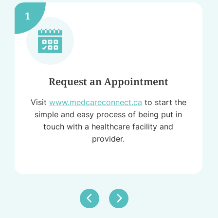
1
Request an Appointment
Visit
www.medcareconnect.ca
to start the
simple and easy process of being put in
touch with a healthcare facility and
provider.