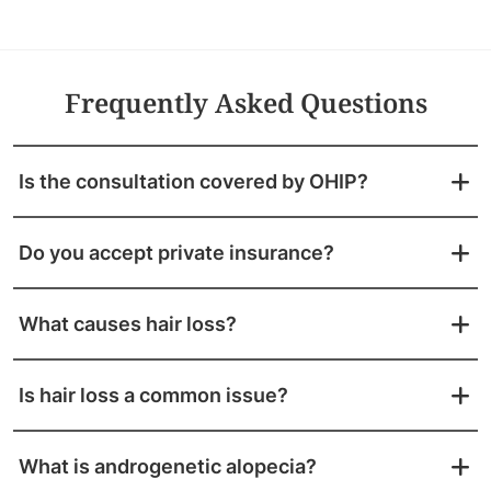
Frequently Asked Questions
Is the consultation covered by OHIP?
Do you accept private insurance?
What causes hair loss?
Is hair loss a common issue?
What is androgenetic alopecia?