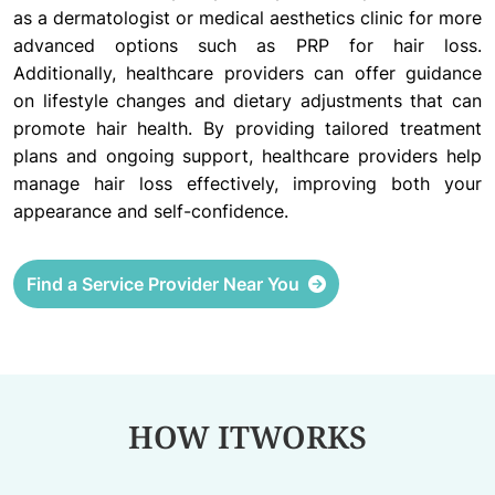
as a dermatologist or medical aesthetics clinic for more
advanced options such as PRP for hair loss.
Additionally, healthcare providers can offer guidance
on lifestyle changes and dietary adjustments that can
promote hair health. By providing tailored treatment
plans and ongoing support, healthcare providers help
manage hair loss effectively, improving both your
appearance and self-confidence.
Find a Service Provider Near You
HOW IT
WORKS