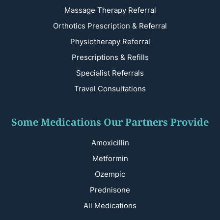
Massage Therapy Referral
Orthotics Prescription & Referral
Physiotherapy Referral
Prescriptions & Refills
Specialist Referrals
Travel Consultations
Some Medications Our Partners Provide
Amoxicillin
Metformin
Ozempic
Prednisone
All Medications