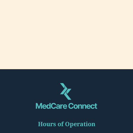
Hours of Operation